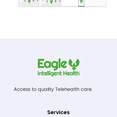
Access to quality Telehealth care.
Services