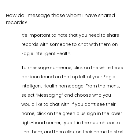
How do I message those whom I have shared
records?
It’s important to note that you need to share
records with someone to chat with them on
Eagle Intelligent Health.
To message someone, click on the white three
bar icon found on the top left of your Eagle
Intelligent Health homepage. From the menu,
select “Messaging” and choose who you
would like to chat with. If you don’t see their
name, click on the green plus sign in the lower
right-hand corner, type it in the search bar to
find them, and then click on their name to start