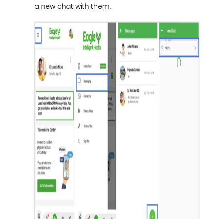
a new chat with them.