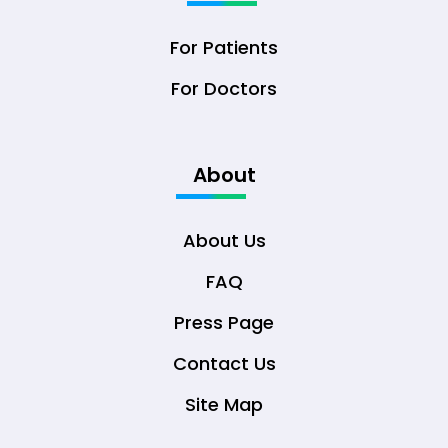
For Patients
For Doctors
About
About Us
FAQ
Press Page
Contact Us
Site Map