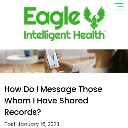
How Do I Message Those
Whom I Have Shared
Records?
Post: January 16, 2023