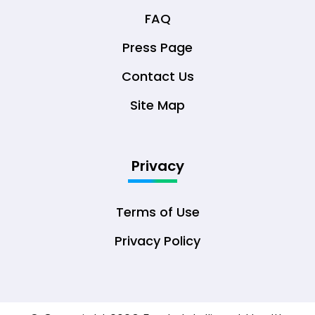
FAQ
Press Page
Contact Us
Site Map
Privacy
Terms of Use
Privacy Policy