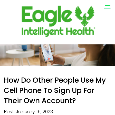
How Do Other People Use My
Cell Phone To Sign Up For
Their Own Account?
Post: January 15, 2023