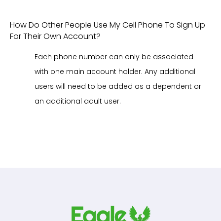
How Do Other People Use My Cell Phone To Sign Up
For Their Own Account?
Each phone number can only be associated
with one main account holder. Any additional
users will need to be added as a dependent or
an additional adult user.