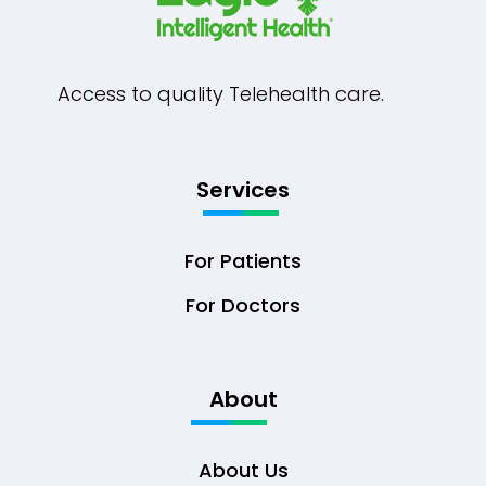
Access to quality Telehealth care.
Services
For Patients
For Doctors
About
About Us