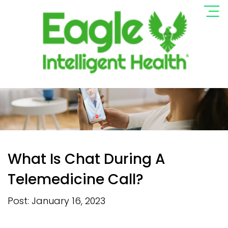
What Is Chat During A
Telemedicine Call?
Post: January 16, 2023