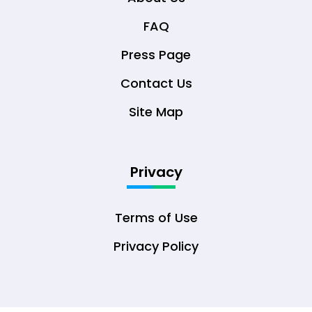
FAQ
Press Page
Contact Us
Site Map
Privacy
Terms of Use
Privacy Policy