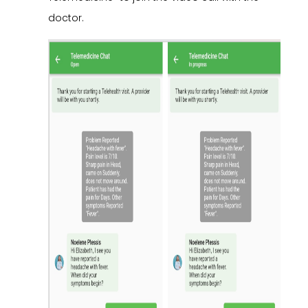
doctor.