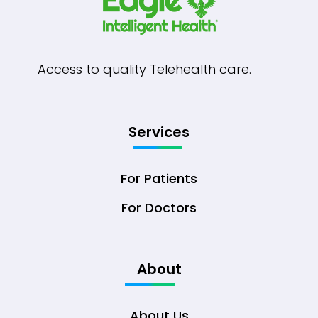
Access to quality Telehealth care.
Services
For Patients
For Doctors
About
About Us