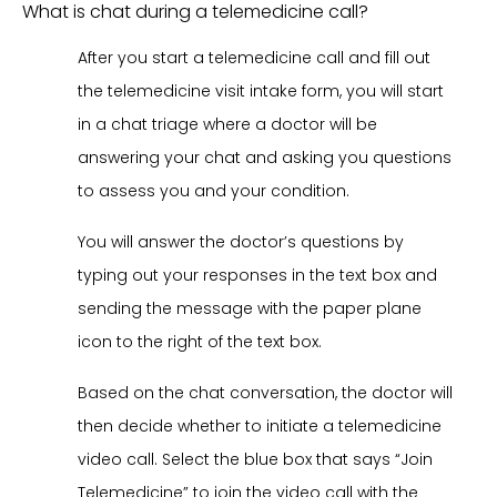
What is chat during a telemedicine call?
After you start a telemedicine call and fill out
the telemedicine visit intake form, you will start
in a chat triage where a doctor will be
answering your chat and asking you questions
to assess you and your condition.
You will answer the doctor’s questions by
typing out your responses in the text box and
sending the message with the paper plane
icon to the right of the text box.
Based on the chat conversation, the doctor will
then decide whether to initiate a telemedicine
video call. Select the blue box that says “Join
Telemedicine” to join the video call with the