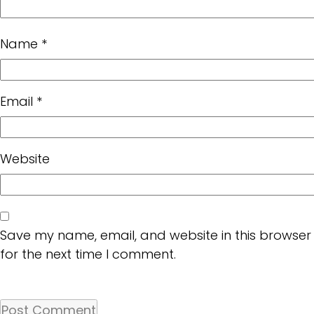
Name
*
Email
*
Website
Save my name, email, and website in this browser
for the next time I comment.