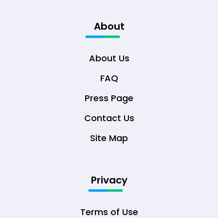
About
About Us
FAQ
Press Page
Contact Us
Site Map
Privacy
Terms of Use