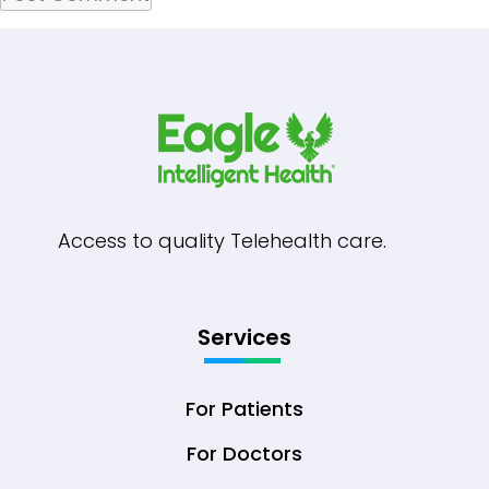
Access to quality Telehealth care.
Services
For Patients
For Doctors