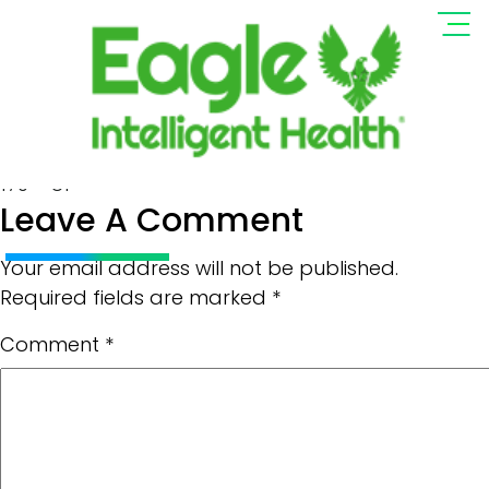
Logo EIH Resized
Full
170 × 81
Leave A Comment
size
Your email address will not be published.
Required fields are marked
*
Comment
*