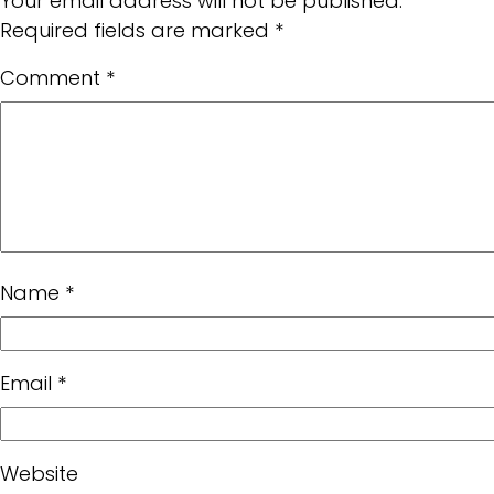
Your email address will not be published.
Required fields are marked
*
Comment
*
Name
*
Email
*
Website