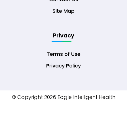
Site Map
Privacy
Terms of Use
Privacy Policy
© Copyright 2026 Eagle Intelligent Health