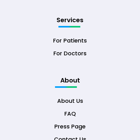
Services
For Patients
For Doctors
About
About Us
FAQ
Press Page
Contact Us