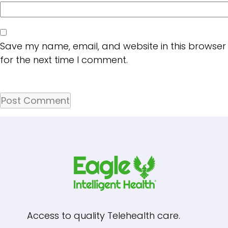
Save my name, email, and website in this browser
for the next time I comment.
Access to quality Telehealth care.