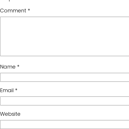
Comment
*
Name
*
Email
*
Website