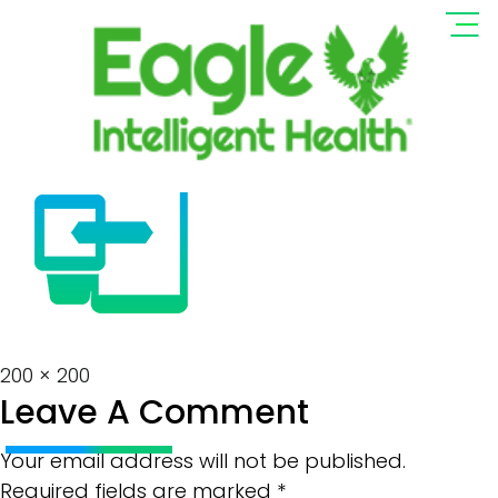
Wearable-Device-
Icon Resize
Full
200 × 200
Leave A Comment
size
Your email address will not be published.
Required fields are marked
*