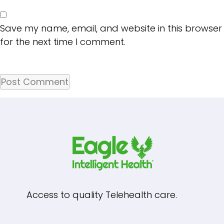
Save my name, email, and website in this browser
for the next time I comment.
Access to quality Telehealth care.