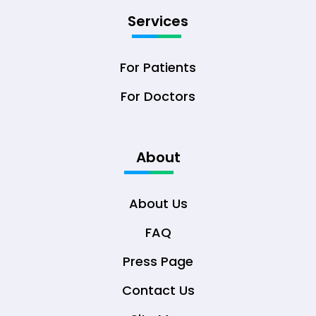
Services
For Patients
For Doctors
About
About Us
FAQ
Press Page
Contact Us